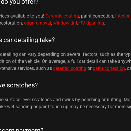
 do you offer?
ices available to you!
Ceramic coating
, paint correction,
interior
 restoration,
odor removal
,
window tint
,
RV detailing
.
car detailing take?
detailing can vary depending on several factors, such as the typ
ition of the vehicle. On average, a full car detail can take anyw
xtensive services, such as
ceramic coating
or
paint correction
, c
ve scratches?
surface-level scratches and swirls by polishing or buffing. Mor
 like wet sanding or paint touch-up may be necessary for more si
ccept payment?