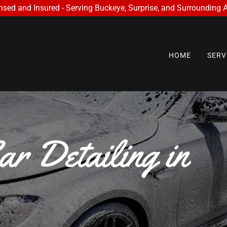
nsed and Insured - Serving Buckeye, Surprise, and Surrounding 
HOME
SERV
r Detailing in