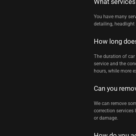
What services
You have many serv
detailing, headlight
How long does 
The duration of car 
service and the cond
hours, while more e
Can you remo
We can remove some 
correction services
or damage.
How do you a