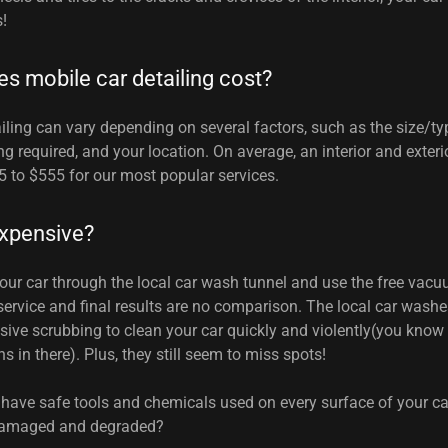
s!
 mobile car detailing cost?
iling can vary depending on several factors, such as the size/typ
ing required, and your location. On average, an interior and exteri
 to $555 for our most popular services.
 expensive?
your car through the local car wash tunnel and use the free va
 service and final results are no comparison. The local car wash
ive scrubbing to clean your car quickly and violently(you know
 in there). Plus, they still seem to miss spots!
 have safe tools and chemicals used on every surface of your car
 damaged and degraded?