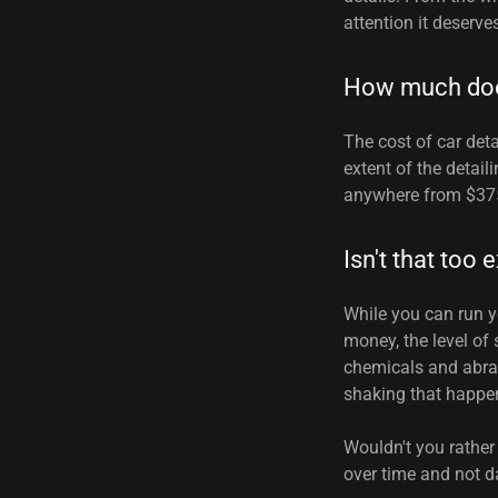
attention it deserve
How much does
The cost of car deta
extent of the detail
anywhere from $375
Isn't that too
While you can run 
money, the level of
chemicals and abras
shaking that happens
Wouldn't you rather
over time and not