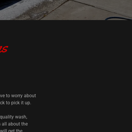
ns
ve to worry about
k to pick it up.
 quality wash,
 all about the
will get the