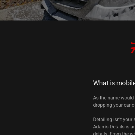
F
What is mobile
As the name would 
dropping your car of
Detailing isn't your
Adam's Details is a
details. From the wh