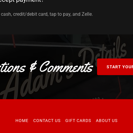
cash, credit/debit card, tap to pay, and Zelle.
tions & Comments
START YOU
HOME
CONTACT US
GIFT CARDS
ABOUT US