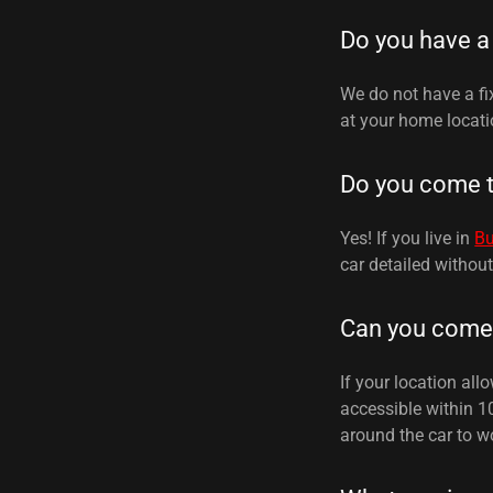
Do you have a
We do not have a fi
at your home locati
Do you come 
Yes! If you live in
B
car detailed withou
Can you come 
If your location all
accessible within 1
around the car to wo