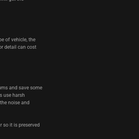
e of vehicle, the
or detail can cost
cuums and save some
es use harsh
 the noise and
 so it is preserved