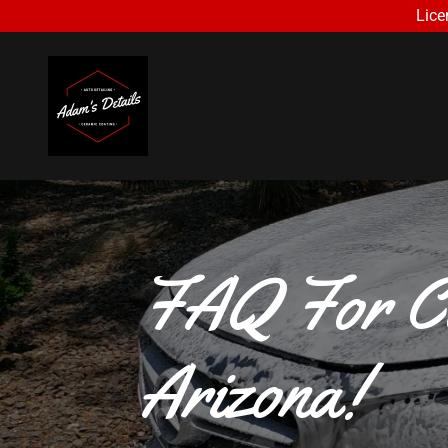
Lice
FAQ For Ca
Arizona!