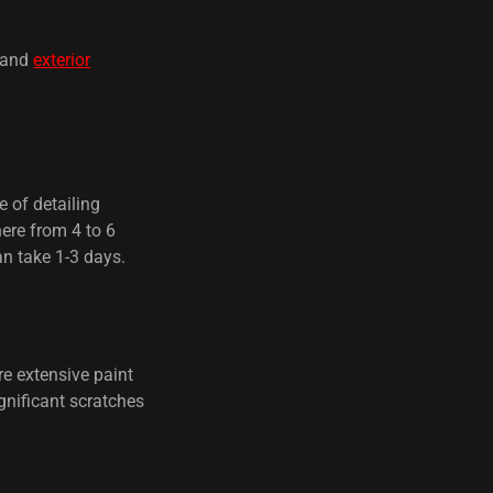
and
exterior
e of detailing
here from 4 to 6
an take 1-3 days.
e extensive paint
gnificant scratches