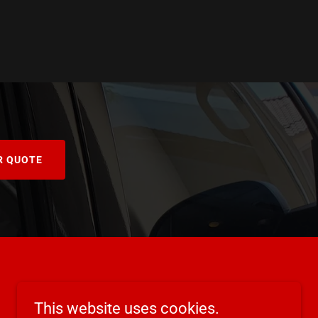
R QUOTE
This website uses cookies.