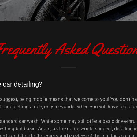
requently Asked Questio
 car detailing?
suggest, being mobile means that we come to you! You don't ha
f and getting a ride, only to wonder when you will have to go bac
 standard car wash. While some may still offer a basic drive-thru
nything but basic. Again, as the name would suggest, detailing is
eels and tires to the cracks and crevices of the interior, your car 