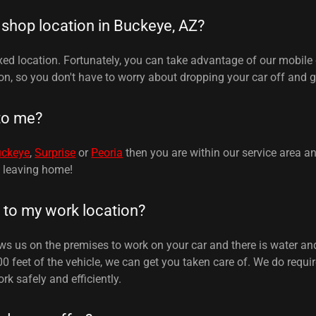
 shop location in Buckeye, AZ?
xed location. Fortunately, you can take advantage of our mobile 
on, so you don't have to worry about dropping your car off and ge
to me?
uckeye
,
Surprise
or
Peoria
then you are within our service area a
t leaving home!
to my work location?
ows us on the premises to work on your car and there is water and
00 feet of the vehicle, we can get you taken care of. We do requ
rk safely and efficiently.