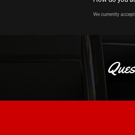
We currently accept 
Ques