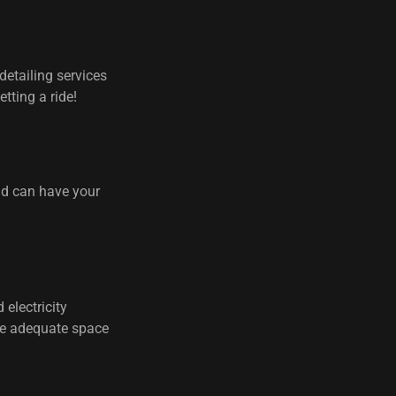
detailing services
tting a ride!
nd can have your
 electricity
ire adequate space