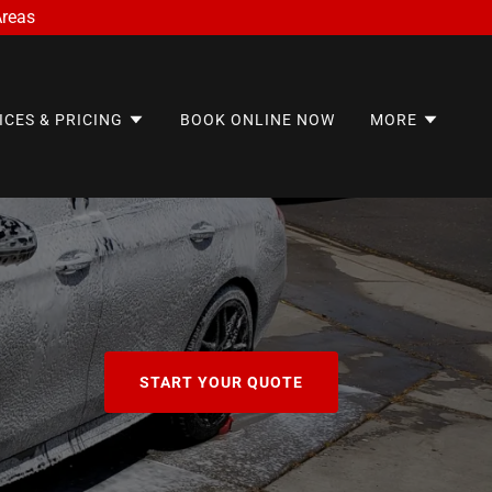
Areas
ICES & PRICING
BOOK ONLINE NOW
MORE
START YOUR QUOTE