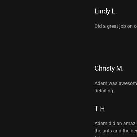
Lindy L.
Did a great job on 
Christy M.
Adam was awesome. 
detailing.
T H
Adam did an amazing
the tints and the be