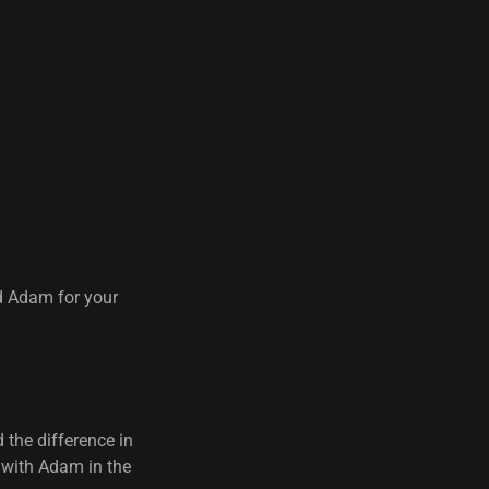
d Adam for your
 the difference in
s with Adam in the