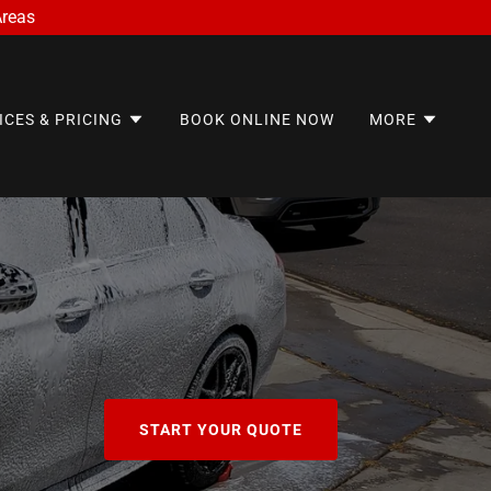
Areas
ICES & PRICING
BOOK ONLINE NOW
MORE
START YOUR QUOTE