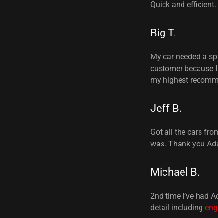
Quick and efficient.
Big T.
My car needed a spri
customer because I 
my highest recomm
Jeff B.
Got all the cars fr
was. Thank you Ad
Michael B.
2nd time I’ve had A
detail including
eng