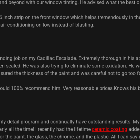
d beyond with our window tinting. He advised what the best o
 6 inch strip on the front window which helps tremendously in th
 air-conditioning on low instead of blasting.
ding job on my Cadillac Escalade. Extremely thorough in his a
n sealed. He was also trying to eliminate some oxidation. He wo
sured the thickness of the paint and was careful not to go too f
 Would 100% recommend him. Very reasonable prices.Knows his
hly detail program and continually have outstanding results. My
y all the time! I recently had the lifetime
ceramic coating
added
r the paint, the glass, the chrome, and the plastic. All I can say