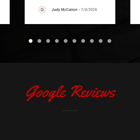
Judy McCarron
-
7/4/2026
Google Reviews