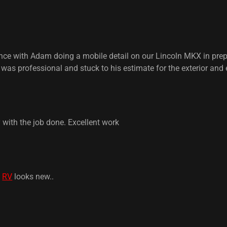
ce with Adam doing a mobile detail on our Lincoln MKX in prepar
was professional and stuck to his estimate for the exterior and 
with the job done. Excellent work
.
RV
looks new..