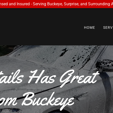
nsed and Insured - Serving Buckeye, Surprise, and Surrounding 
HOME
SERV
ails Has Great
om Buckeye