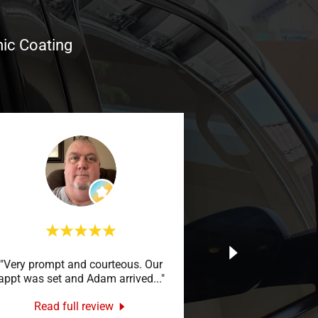
mic Coating
"Very prompt and courteous. Our
appt was set and Adam arrived
..."
Read full review