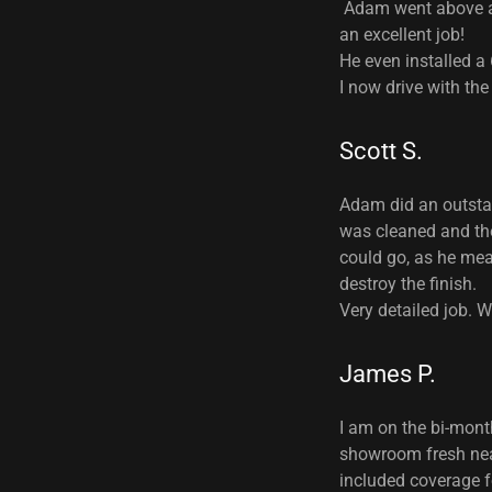
Adam went above an
an excellent job!
He even installed a
I now drive with the
Scott S.
Adam did an outstan
was cleaned and the
could go, as he mea
destroy the finish.
Very detailed job.
James P.
I am on the bi-mont
showroom fresh nearl
included coverage fo