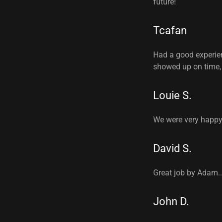
future!
Tcafan
Had a good experien
showed up on time, 
Louie S.
We were very happy 
David S.
Great job by Adam.
John D.