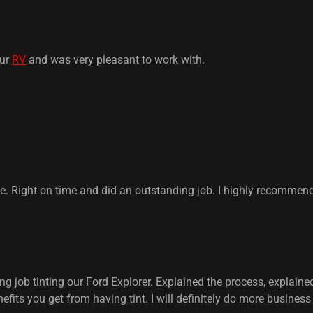
our
RV
and was very pleasant to work with.
Right on time and did an outstanding job. I highly recommen
 job tinting our Ford Explorer. Explained the process, explained
nefits you get from having tint. I will definitely do more busines