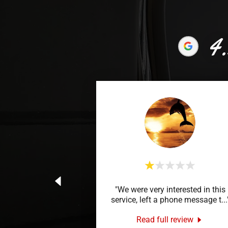
4.
"We were very interested in this
service, left a phone message t
...
Read full review