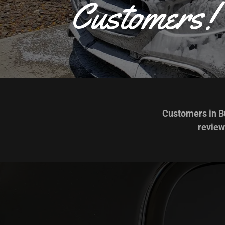
Customers!
Customers in Bu
review