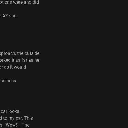
ptions were and did
e AZ sun.
pproach, the outside
rked it as far as he
ar as it would
 business
 car looks
 to my car. This
 is, "Wow!". The