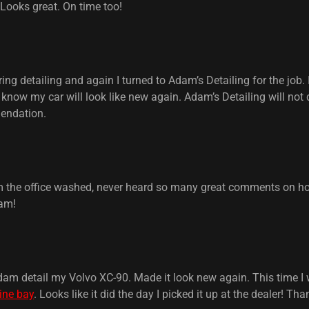
 Looks great. On time too!
ng detailing and again I turned to Adam’s Detailing for the job. 
know my car will look like new again. Adam’s Detailing will not
endation.
om the office washed, never heard so many great comments on ho
am!
dam detail my Volvo XC-90. Made it look new again. This time I w
ine bay
. Looks like it did the day I picked it up at the dealer! T