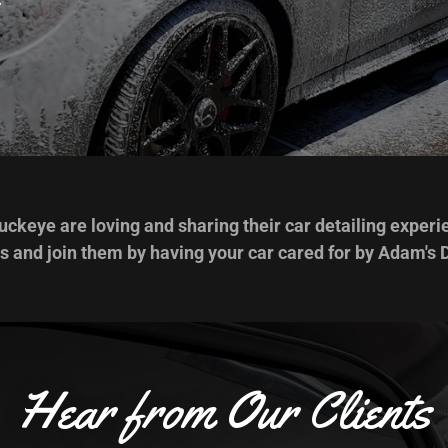
ckeye are loving and sharing their car detailing experi
s and join them by having your car cared for by Adam's D
Hear from Our Clients