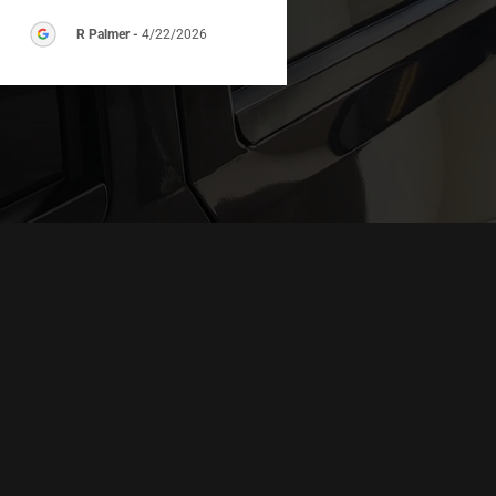
R Palmer
-
4/22/2026