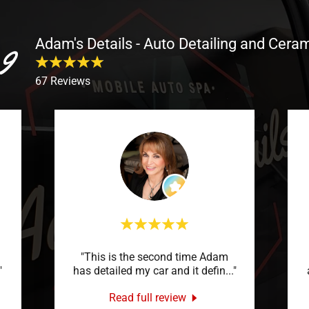
Adam's Details - Auto Detailing and Cera
9
67 Reviews
"This is the second time Adam
"
has detailed my car and it defin
..."
Read full review