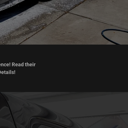
ence! Read their
etails!