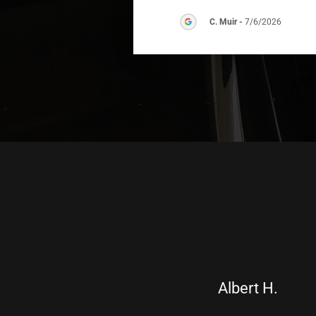
C. Muir
-
7/6/2026
Albert H.