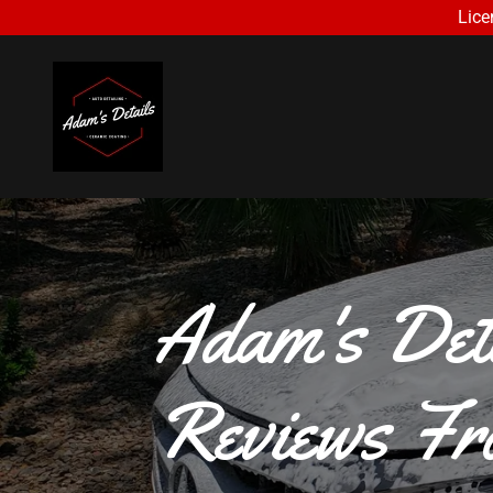
Lice
Adam's Det
Reviews Fr