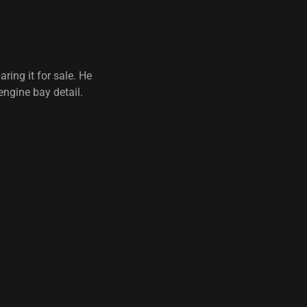
ing it for sale. He
engine bay detail.