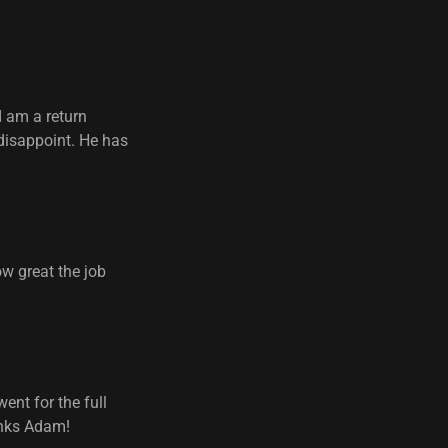
I am a return
 disappoint. He has
w great the job
ent for the full
hanks Adam!